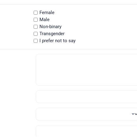
Female
Male
Non-binary
Transgender
I prefer not to say