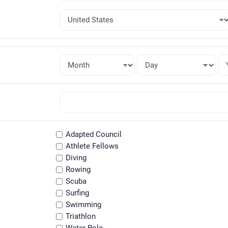
Adapted Council
Athlete Fellows
Diving
Rowing
Scuba
Surfing
Swimming
Triathlon