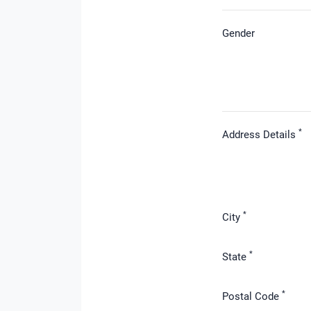
Gender
*
Address Details
*
City
*
State
*
Postal Code