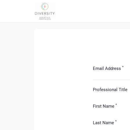
*
Email Address
Professional Title
*
First Name
*
Last Name