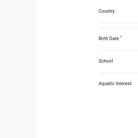
Country
*
Birth Date
School
Aquatic Interest