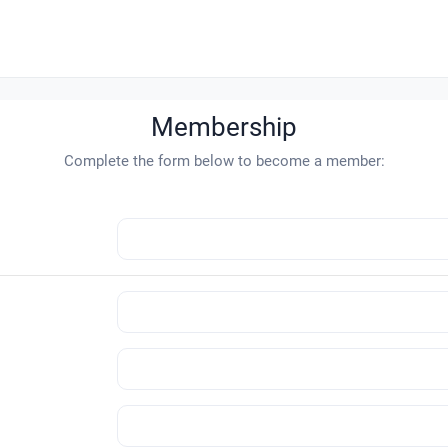
Membership
Complete the form below to become a member: