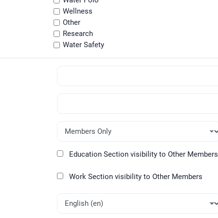
Water Polo
Wellness
Other
Research
Water Safety
Education Section visibility to Other Members
Work Section visibility to Other Members