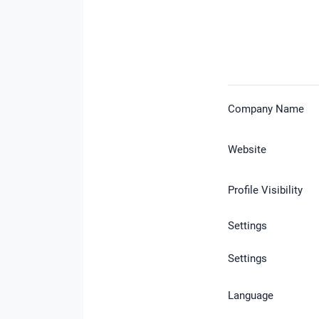
Company Name
Website
Profile Visibility
Settings
Settings
Language