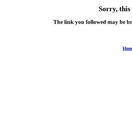
Sorry, this
The link you followed may be b
Hom