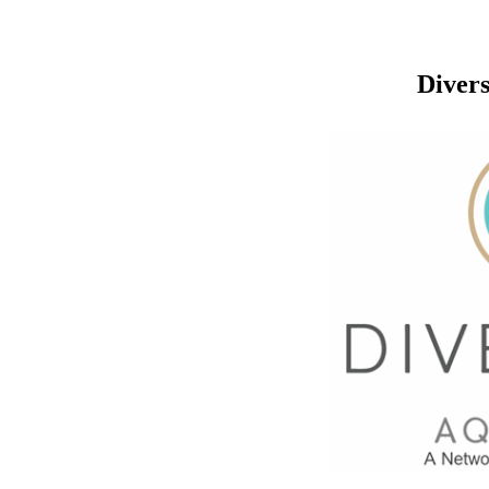
Divers