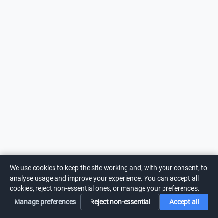
We use cookies to keep the site working and, with your consent, to
analyse usage and improve your experience. You can accept all
cookies, reject non-essential ones, or manage your preferences.
Manage preferences
Reject non-essential
Accept all
Home
Search
Login
Notifications