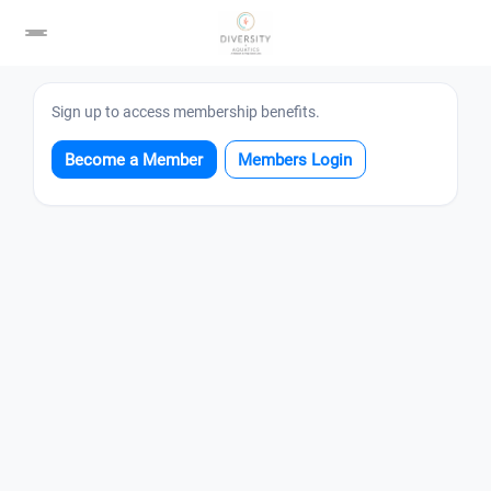
Login
Sign up to access membership benefits.
Become a Member
Members Login